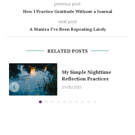
previous post
How I Practice Gratitude Without a Journal
next post
A Mantra I’ve Been Repeating Lately
RELATED POSTS
My Simple Nighttime
Reflection Practices
01/05/2025