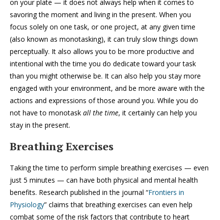
on your plate — it does not always help when it comes to
savoring the moment and living in the present. When you
focus solely on one task, or one project, at any given time
(also known as monotasking), it can truly slow things down
perceptually. It also allows you to be more productive and
intentional with the time you do dedicate toward your task
than you might otherwise be. It can also help you stay more
engaged with your environment, and be more aware with the
actions and expressions of those around you. While you do
not have to monotask
all the time
, it certainly can help you
stay in the present.
Breathing Exercises
Taking the time to perform simple breathing exercises — even
just 5 minutes — can have both physical and mental health
benefits. Research published in the journal “
Frontiers in
Physiology
” claims that breathing exercises can even help
combat some of the risk factors that contribute to heart