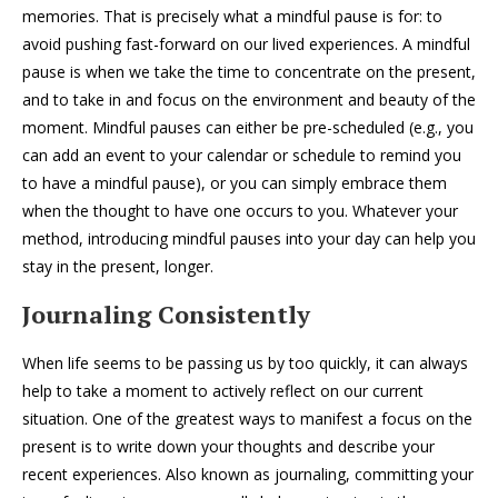
memories. That is precisely what a mindful pause is for: to
avoid pushing fast-forward on our lived experiences. A mindful
pause is when we take the time to concentrate on the present,
and to take in and focus on the environment and beauty of the
moment. Mindful pauses can either be pre-scheduled (e.g., you
can add an event to your calendar or schedule to remind you
to have a mindful pause), or you can simply embrace them
when the thought to have one occurs to you. Whatever your
method, introducing mindful pauses into your day can help you
stay in the present, longer.
Journaling Consistently
When life seems to be passing us by too quickly, it can always
help to take a moment to actively reflect on our current
situation. One of the greatest ways to manifest a focus on the
present is to write down your thoughts and describe your
recent experiences. Also known as journaling, committing your