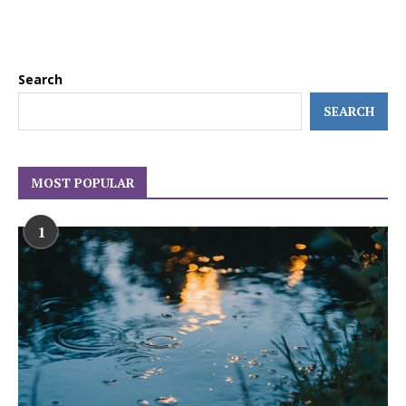
Search
SEARCH
MOST POPULAR
1