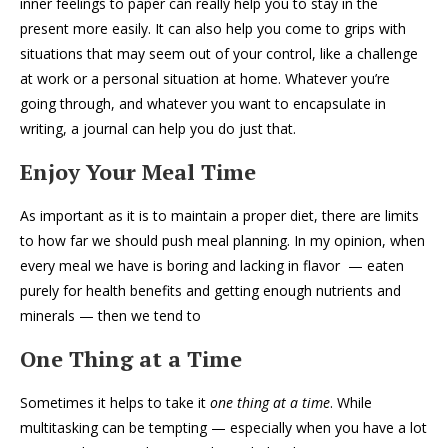
inner feelings to paper can really help you to stay in the
present more easily. It can also help you come to grips with
situations that may seem out of your control, like a challenge
at work or a personal situation at home. Whatever you’re
going through, and whatever you want to encapsulate in
writing, a journal can help you do just that.
Enjoy Your Meal Time
As important as it is to maintain a proper diet, there are limits
to how far we should push meal planning. In my opinion, when
every meal we have is boring and lacking in flavor — eaten
purely for health benefits and getting enough nutrients and
minerals — then we tend to
One Thing at a Time
Sometimes it helps to take it
one thing at a time
. While
multitasking can be tempting — especially when you have a lot