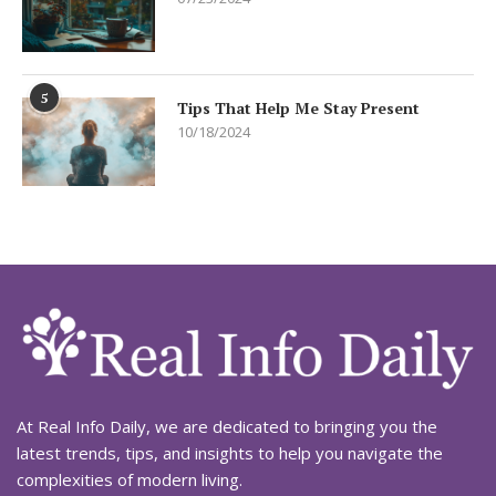
5
Tips That Help Me Stay Present
10/18/2024
At Real Info Daily, we are dedicated to bringing you the
latest trends, tips, and insights to help you navigate the
complexities of modern living.