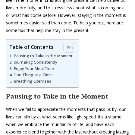
live in the moment. Embracing the present can help us live our
lives more fully, and to stress less about what is coming next
or what has come before. However, staying in the moment is
sometimes easier said than done. To help you out, here are
some tips that help me stay in the present.
Table of Contents
Pausing to Take in the Moment
Journaling Consistently
Enjoy Your Meal Time
One Thing at a Time
Breathing Exercises
Pausing to Take in the Moment
When we fail to appreciate the moments that pass us by, our
lives can slip by at what seems like light speed. It’s a shame
when we embrace the mundanity of life, and have each
experience blend together with the last without creating lasting