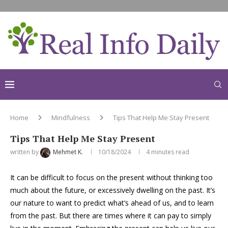
Home
Mindfulness
Tips That Help Me Stay Present
Tips That Help Me Stay Present
written by
Mehmet K.
10/18/2024
4 minutes read
It can be difficult to focus on the present without thinking too
much about the future, or excessively dwelling on the past. It’s
our nature to want to predict what’s ahead of us, and to learn
from the past. But there are times where it can pay to simply