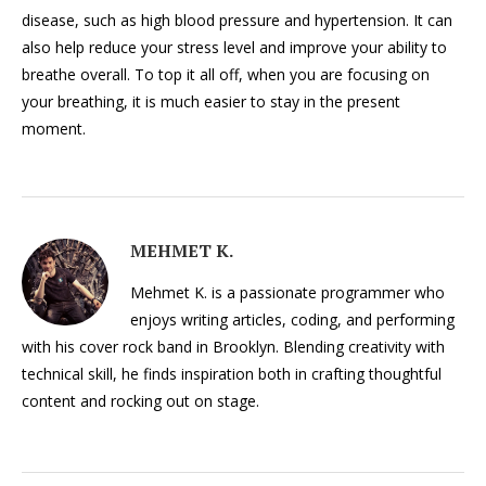
disease, such as high blood pressure and hypertension. It can
also help reduce your stress level and improve your ability to
breathe overall. To top it all off, when you are focusing on
your breathing, it is much easier to stay in the present
moment.
MEHMET K.
Mehmet K. is a passionate programmer who
enjoys writing articles, coding, and performing
with his cover rock band in Brooklyn. Blending creativity with
technical skill, he finds inspiration both in crafting thoughtful
content and rocking out on stage.