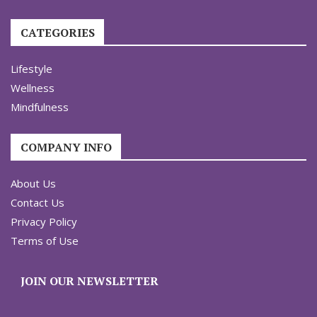
CATEGORIES
Lifestyle
Wellness
Mindfulness
COMPANY INFO
About Us
Contact Us
Privacy Policy
Terms of Use
JOIN OUR NEWSLETTER