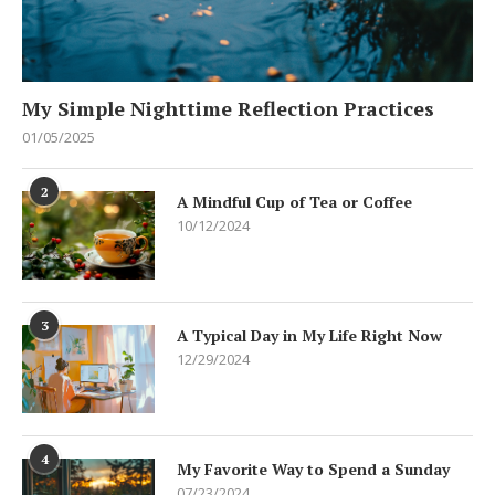
My Simple Nighttime Reflection Practices
01/05/2025
2
A Mindful Cup of Tea or Coffee
10/12/2024
3
A Typical Day in My Life Right Now
12/29/2024
4
My Favorite Way to Spend a Sunday
07/23/2024