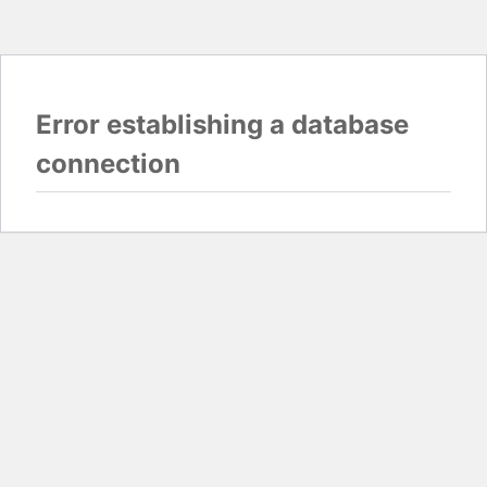
Error establishing a database
connection