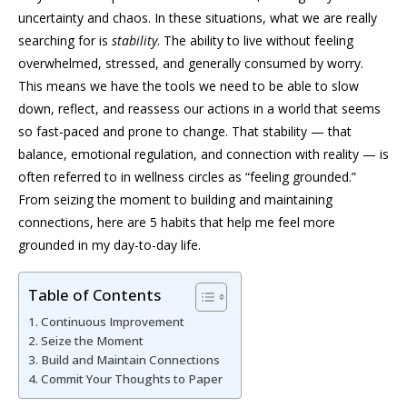
uncertainty and chaos. In these situations, what we are really
searching for is
stability
. The ability to live without feeling
overwhelmed, stressed, and generally consumed by worry.
This means we have the tools we need to be able to slow
down, reflect, and reassess our actions in a world that seems
so fast-paced and prone to change. That stability — that
balance, emotional regulation, and connection with reality — is
often referred to in wellness circles as “feeling grounded.”
From seizing the moment to building and maintaining
connections, here are 5 habits that help me feel more
grounded in my day-to-day life.
Table of Contents
Continuous Improvement
Seize the Moment
Build and Maintain Connections
Commit Your Thoughts to Paper