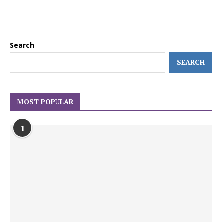
Search
SEARCH
MOST POPULAR
1