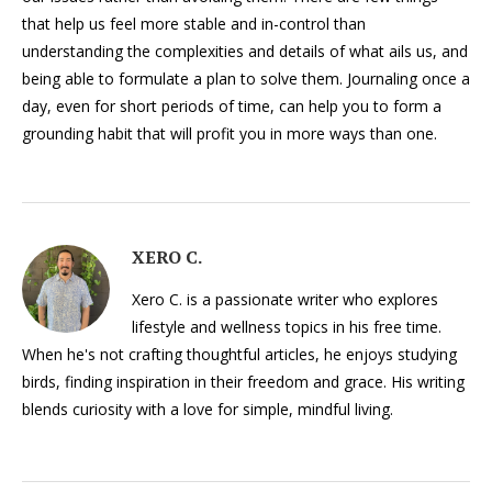
that help us feel more stable and in-control than
understanding the complexities and details of what ails us, and
being able to formulate a plan to solve them. Journaling once a
day, even for short periods of time, can help you to form a
grounding habit that will profit you in more ways than one.
XERO C.
Xero C. is a passionate writer who explores
lifestyle and wellness topics in his free time.
When he's not crafting thoughtful articles, he enjoys studying
birds, finding inspiration in their freedom and grace. His writing
blends curiosity with a love for simple, mindful living.