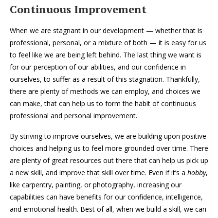
Continuous Improvement
When we are stagnant in our development — whether that is
professional, personal, or a mixture of both — it is easy for us
to feel like we are being left behind. The last thing we want is
for our perception of our abilities, and our confidence in
ourselves, to suffer as a result of this stagnation. Thankfully,
there are plenty of methods we can employ, and choices we
can make, that can help us to form the habit of continuous
professional and personal improvement.
By striving to improve ourselves, we are building upon positive
choices and helping us to feel more grounded over time. There
are plenty of great resources out there that can help us pick up
a new skill, and improve that skill over time. Even if it’s a
hobby
,
like carpentry, painting, or photography, increasing our
capabilities can have benefits for our confidence, intelligence,
and emotional health. Best of all, when we build a skill, we can