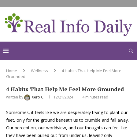
Home
Wellness
4 Habits That Help Me Feel More
Grounded
4 Habits That Help Me Feel More Grounded
written by
Xero C.
12/21/2024
4 minutes read
Sometimes, it feels like we are desperately trying to plant our
feet, only for the ground beneath us to crumble and fall away.
Our perception, our worldview, and our thoughts can feel like
they have been pulled out from under us, leaving only