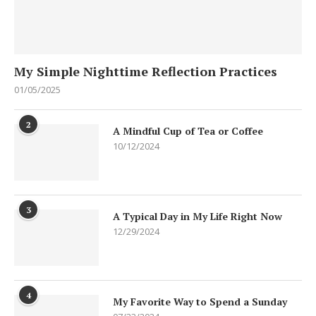
My Simple Nighttime Reflection Practices
01/05/2025
2
A Mindful Cup of Tea or Coffee
10/12/2024
3
A Typical Day in My Life Right Now
12/29/2024
4
My Favorite Way to Spend a Sunday