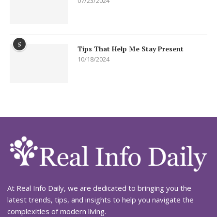
07/23/2024
5
Tips That Help Me Stay Present
10/18/2024
At Real Info Daily, we are dedicated to bringing you the
latest trends, tips, and insights to help you navigate the
complexities of modern living.