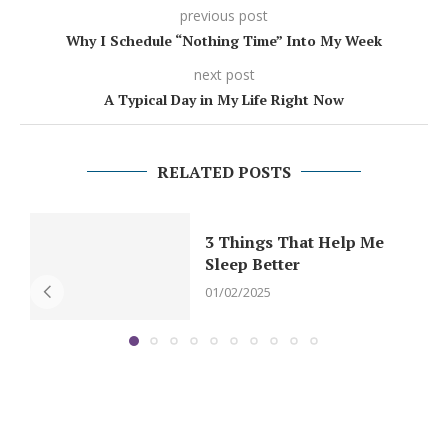
previous post
Why I Schedule “Nothing Time” Into My Week
next post
A Typical Day in My Life Right Now
RELATED POSTS
3 Things That Help Me
Sleep Better
01/02/2025