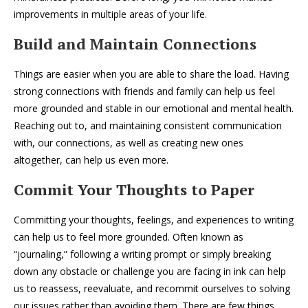
improvements in multiple areas of your life.
Build and Maintain Connections
Things are easier when you are able to share the load. Having
strong connections with friends and family can help us feel
more grounded and stable in our emotional and mental health.
Reaching out to, and maintaining consistent communication
with, our connections, as well as creating new ones
altogether, can help us even more.
Commit Your Thoughts to Paper
Committing your thoughts, feelings, and experiences to writing
can help us to feel more grounded. Often known as
“journaling,” following a writing prompt or simply breaking
down any obstacle or challenge you are facing in ink can help
us to reassess, reevaluate, and recommit ourselves to solving
our issues rather than avoiding them. There are few things