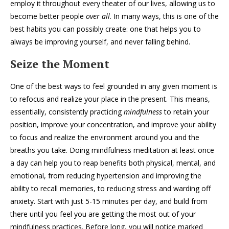
employ it throughout every theater of our lives, allowing us to
become better people
over all
. In many ways, this is one of the
best habits you can possibly create: one that helps you to
always be improving yourself, and never falling behind.
Seize the Moment
One of the best ways to feel grounded in any given moment is
to refocus and realize your place in the present. This means,
essentially, consistently practicing
mindfulness
to retain your
position, improve your concentration, and improve your ability
to focus and realize the environment around you and the
breaths you take. Doing mindfulness meditation at least once
a day can help you to reap benefits both physical, mental, and
emotional, from reducing hypertension and improving the
ability to recall memories, to reducing stress and warding off
anxiety. Start with just 5-15 minutes per day, and build from
there until you feel you are getting the most out of your
mindfulness practices. Before long, you will notice marked