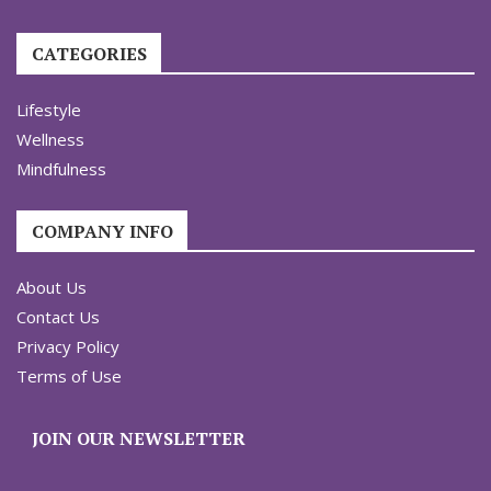
CATEGORIES
Lifestyle
Wellness
Mindfulness
COMPANY INFO
About Us
Contact Us
Privacy Policy
Terms of Use
JOIN OUR NEWSLETTER